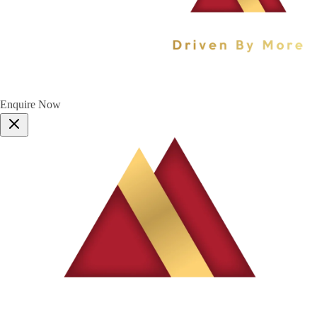
Enquire Now