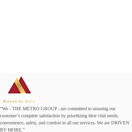
“We - THE METRO GROUP - are committed to assuring our
customer’s complete satisfaction by prioritizing their vital needs,
convenience, safety, and comfort in all our services. We are DRIVEN
BY MORE.”