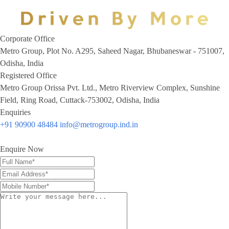
Corporate Office
Metro Group, Plot No. A295, Saheed Nagar, Bhubaneswar - 751007,
Odisha, India
Registered Office
Metro Group Orissa Pvt. Ltd., Metro Riverview Complex, Sunshine
Field, Ring Road, Cuttack-753002, Odisha, India
Enquiries
+91 90900 48484
info@metrogroup.ind.in
Enquire Now