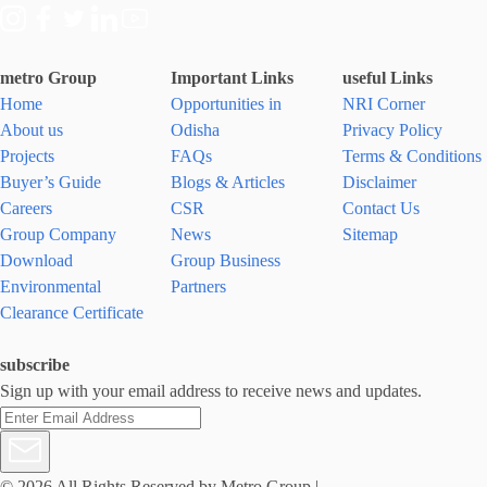
metro Group
Important Links
useful Links
Home
Opportunities in
NRI Corner
About us
Odisha
Privacy Policy
Projects
FAQs
Terms & Conditions
Buyer’s Guide
Blogs & Articles
Disclaimer
Careers
CSR
Contact Us
Group Company
News
Sitemap
Download
Group Business
Environmental
Partners
Clearance Certificate
subscribe
Sign up with your email address to receive news and updates.
© 2026 All Rights Reserved by Metro Group
|