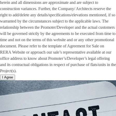
herein and all dimensions are approximate and are subject to
construction variances. Further, the Company/ Architects reserve the
right to add/delete any details/specifications/elevations mentioned, if so
warranted by the circumstances subject to the applicable laws. The
relationship between the Promoter/Developer and the actual customers
will be governed strictly by the agreements to be executed from time to
time and not on the terms of this website and or any other promotional
document. Please refer to the template of Agreement for Sale on
RERA Website or approach our sale’s representative available at our
office address to know about Promoter’s/Developer’s legal offering
and its contractual obligations in respect of purchase of flats/units in the
Project(s).
I Agree