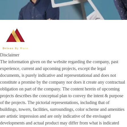
Disclaimer
The information given on the website regarding the company, past
experience, current and upcoming projects, except the legal
documents, is purely indicative and representational and does not
constitute a promise by the company nor does it create any contractual
obligation on part of the company. The content herein of upcoming
projects describes the conceptual plan to convey the intent & purpose
of the projects. The pictorial representations, including that of
buildings, towers, facilities, surroundings, color scheme and amenities
are artistic impression and are only indicative of the envisaged
developments and actual product may differ from what is indicated