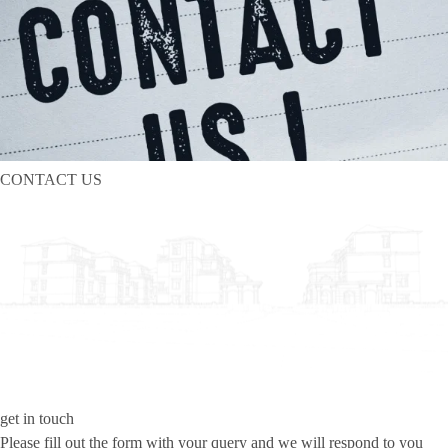
CONTACT US
get in touch
Please fill out the form with your query and we will respond to you