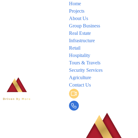
Home
Projects
About Us
Group Business
Real Estate
Infrastructure
Retail
Hospitality
Tours & Travels
Security Services
Agriculture
Contact Us