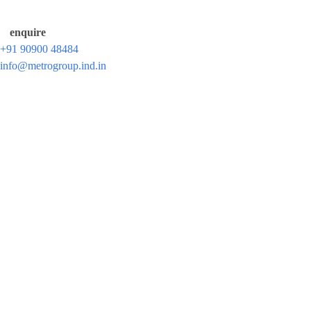
enquire
+91 90900 48484
info@metrogroup.ind.in