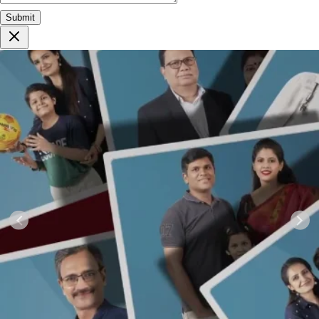
Submit