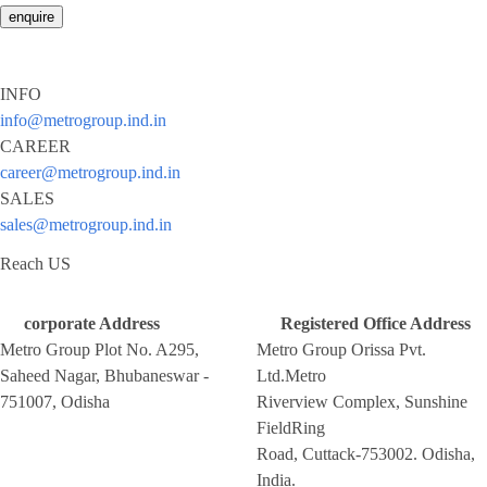
enquire
INFO
info@metrogroup.ind.in
CAREER
career@metrogroup.ind.in
SALES
sales@metrogroup.ind.in
Reach US
corporate Address
Registered Office Address
Metro Group Plot No. A295,
Metro Group Orissa Pvt.
Saheed Nagar, Bhubaneswar -
Ltd.Metro
751007, Odisha
Riverview Complex, Sunshine
FieldRing
Road, Cuttack-753002. Odisha,
India.