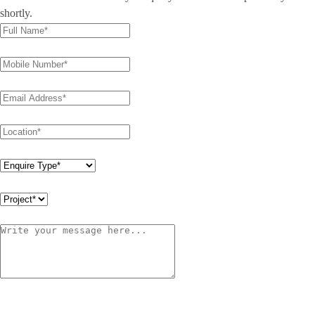
shortly.