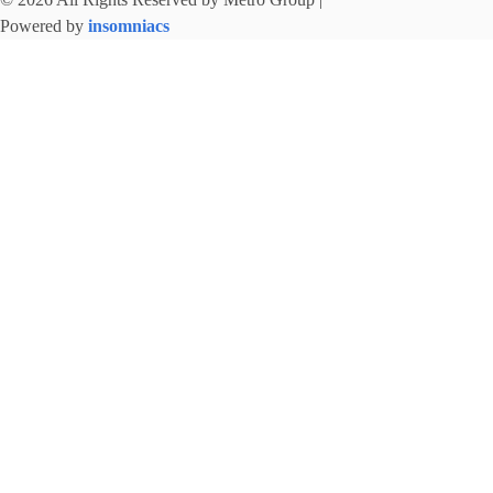
Powered by
insomniacs