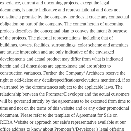
experience, current and upcoming projects, except the legal
documents, is purely indicative and representational and does not
constitute a promise by the company nor does it create any contractual
obligation on part of the company. The content herein of upcoming
projects describes the conceptual plan to convey the intent & purpose
of the projects. The pictorial representations, including that of
buildings, towers, facilities, surroundings, color scheme and amenities
are artistic impression and are only indicative of the envisaged
developments and actual product may differ from what is indicated
herein and all dimensions are approximate and are subject to
construction variances. Further, the Company/ Architects reserve the
right to add/delete any details/specifications/elevations mentioned, if so
warranted by the circumstances subject to the applicable laws. The
relationship between the Promoter/Developer and the actual customers
will be governed strictly by the agreements to be executed from time to
time and not on the terms of this website and or any other promotional
document. Please refer to the template of Agreement for Sale on
RERA Website or approach our sale’s representative available at our
office address to know about Promoter’s/Developer’s legal offering