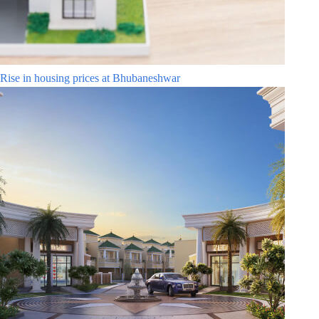
Rise in housing prices at Bhubaneshwar