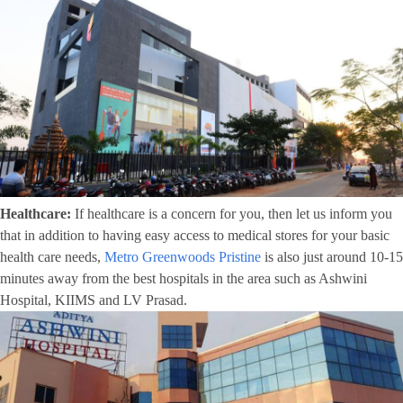
Healthcare:
If healthcare is a concern for you, then let us inform you
that in addition to having easy access to medical stores for your basic
health care needs,
Metro Greenwoods Pristine
is also just around 10-15
minutes away from the best hospitals in the area such as Ashwini
Hospital, KIIMS and LV Prasad.