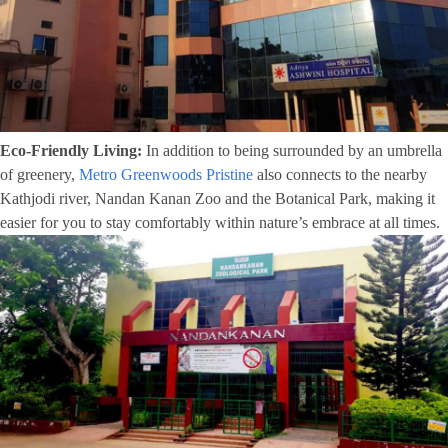
Eco-Friendly Living:
In addition to being surrounded by an umbrella
of greenery,
Metro Greenwoods Pristine
also connects to the nearby
Kathjodi river, Nandan Kanan Zoo and the Botanical Park, making it
easier for you to stay comfortably within nature’s embrace at all times.