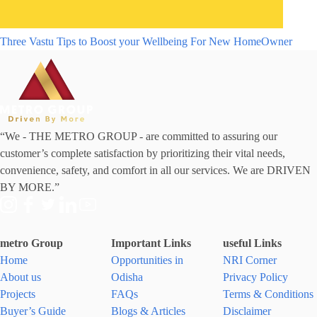
Three Vastu Tips to Boost your Wellbeing For New HomeOwner
“We - THE METRO GROUP - are committed to assuring our
customer’s complete satisfaction by prioritizing their vital needs,
convenience, safety, and comfort in all our services. We are DRIVEN
BY MORE.”
metro Group
Important Links
useful Links
Home
Opportunities in
NRI Corner
About us
Odisha
Privacy Policy
Projects
FAQs
Terms & Conditions
Buyer’s Guide
Blogs & Articles
Disclaimer