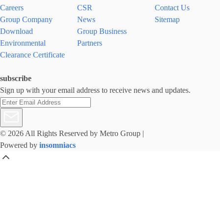
Careers
CSR
Contact Us
Group Company
News
Sitemap
Download
Group Business
Environmental
Partners
Clearance Certificate
subscribe
Sign up with your email address to receive news and updates.
© 2026 All Rights Reserved by Metro Group
|
Powered by
insomniacs