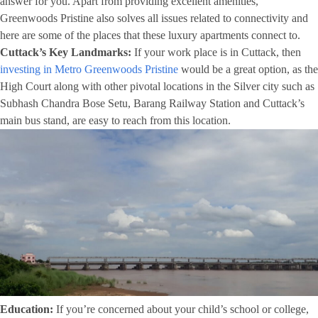
answer for you. Apart from providing excellent amenities,
Greenwoods Pristine also solves all issues related to connectivity and
here are some of the places that these luxury apartments connect to.
Cuttack’s Key Landmarks:
If your work place is in Cuttack, then
investing in Metro Greenwoods Pristine
would be a great option, as the
High Court along with other pivotal locations in the Silver city such as
Subhash Chandra Bose Setu, Barang Railway Station and Cuttack’s
main bus stand, are easy to reach from this location.
Education:
If you’re concerned about your child’s school or college,