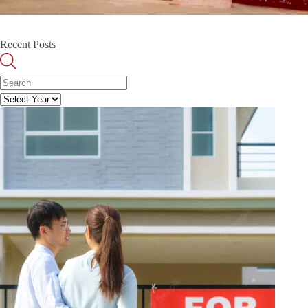
Recent Posts