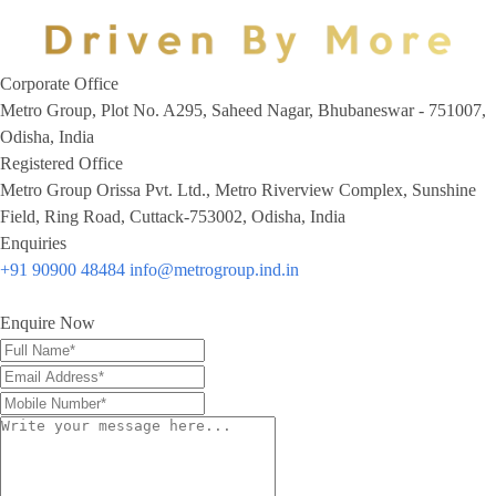
Corporate Office
Metro Group, Plot No. A295, Saheed Nagar, Bhubaneswar - 751007,
Odisha, India
Registered Office
Metro Group Orissa Pvt. Ltd., Metro Riverview Complex, Sunshine
Field, Ring Road, Cuttack-753002, Odisha, India
Enquiries
+91 90900 48484
info@metrogroup.ind.in
Enquire Now