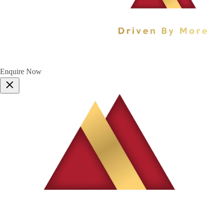
Enquire Now