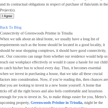
and its contractual obligations in respect of purchase of flats/units in the
Project(s).
I Agree
Back To Blog
Connectivity of Greenwoods Pristine in Trisulia
When we talk about an ideal home, we usually have a long list of
requirements such as the home should be located in a good locality, it
should be near shopping complexes, it should have good connectivity,
etc. Our concerns can range from whether our residence would help us
reach our workplace effectively or would it cause a hassle for our child
to catch his/her bus to school every day. Thus, it becomes essential
when we invest in purchasing a house, that we take all these crucial
factors into consideration. Now, if you’re reading this, then chances are
that you are looking to invest in a new home yourself. A home that
ticks off all the right boxes and also feels comfortable and luxurious
enough for you to invest in. So, to make things easier for you, Metro’s
upcoming property,
Greenwoods Pristine in Trisulia,
might be the