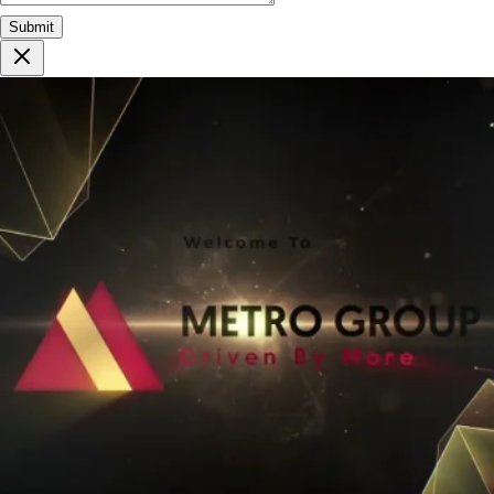
Submit