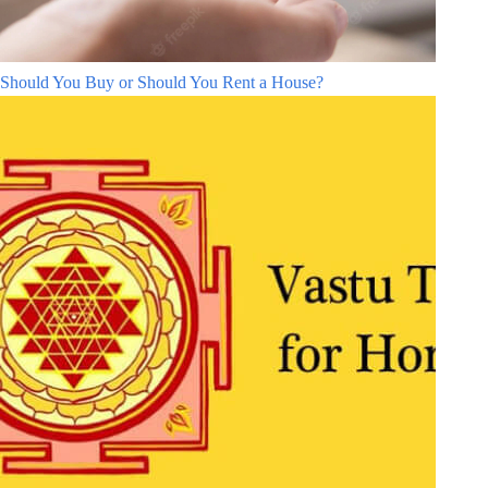
Should You Buy or Should You Rent a House?