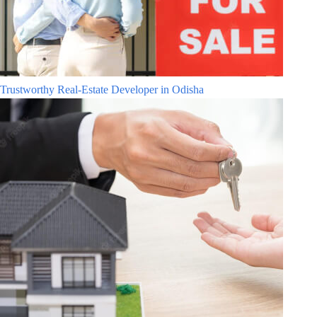
Trustworthy Real-Estate Developer in Odisha