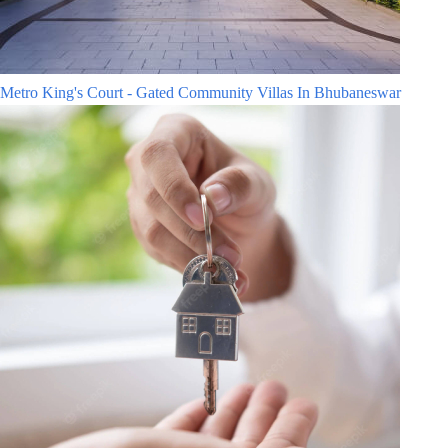
Metro King's Court - Gated Community Villas In Bhubaneswar