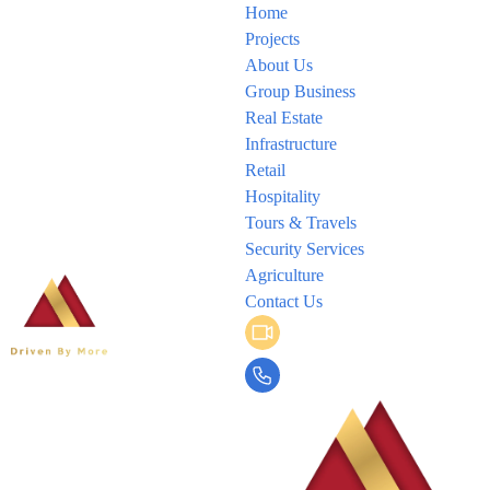
Home
Projects
About Us
Group Business
Real Estate
Infrastructure
Retail
Hospitality
Tours & Travels
Security Services
Agriculture
Contact Us