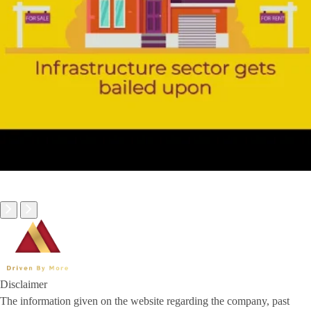
Disclaimer
The information given on the website regarding the company, past