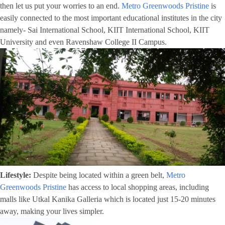
then let us put your worries to an end.
Metro Greenwoods Pristine
is
easily connected to the most important educational institutes in the city
namely- Sai International School, KIIT International School, KIIT
University and even Ravenshaw College II Campus.
Lifestyle:
Despite being located within a green belt,
Metro
Greenwoods Pristine
has access to local shopping areas, including
malls like Utkal Kanika Galleria which is located just 15-20 minutes
away, making your lives simpler.