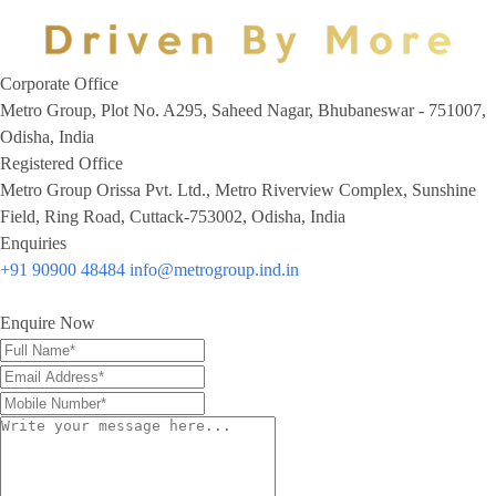
Corporate Office
Metro Group, Plot No. A295, Saheed Nagar, Bhubaneswar - 751007,
Odisha, India
Registered Office
Metro Group Orissa Pvt. Ltd., Metro Riverview Complex, Sunshine
Field, Ring Road, Cuttack-753002, Odisha, India
Enquiries
+91 90900 48484
info@metrogroup.ind.in
Enquire Now