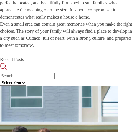
perfectly located, and beautifully furnished to suit families who
appreciate the meaning over the size. It is not a compromise; it
demonstrates what really makes a house a home.
Even a small area can contain great memories when you make the right
choices. The story of your family will always find a place to develop in
a city such as Cuttack, full of heart, with a strong culture, and prepared
to meet tomorrow.
Recent Posts