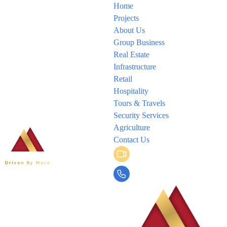
Home
Projects
About Us
Group Business
Real Estate
Infrastructure
Retail
Hospitality
Tours & Travels
Security Services
Agriculture
Contact Us