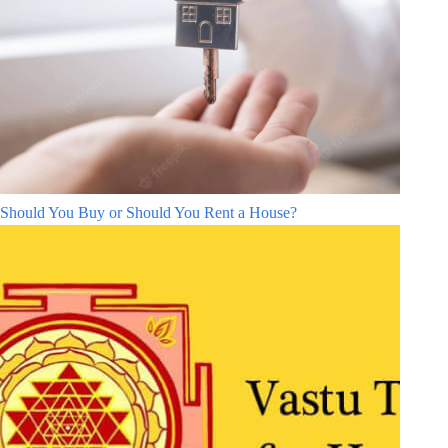
Should You Buy or Should You Rent a House?