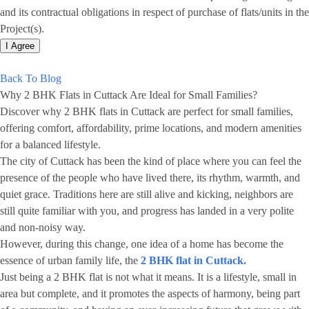
and its contractual obligations in respect of purchase of flats/units in the
Project(s).
I Agree
Back To Blog
Why 2 BHK Flats in Cuttack Are Ideal for Small Families?
Discover why 2 BHK flats in Cuttack are perfect for small families,
offering comfort, affordability, prime locations, and modern amenities
for a balanced lifestyle.
The city of Cuttack has been the kind of place where you can feel the
presence of the people who have lived there, its rhythm, warmth, and
quiet grace. Traditions here are still alive and kicking, neighbors are
still quite familiar with you, and progress has landed in a very polite
and non-noisy way.
However, during this change, one idea of a home has become the
essence of urban family life, the
2 BHK flat in Cuttack.
Just being a 2 BHK flat is not what it means. It is a lifestyle, small in
area but complete, and it promotes the aspects of harmony, being part