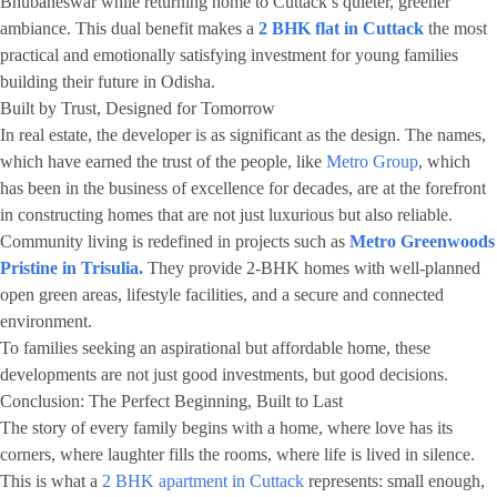
Bhubaneswar while returning home to Cuttack’s quieter, greener
ambiance. This dual benefit makes a
2 BHK flat in Cuttack
the most
practical and emotionally satisfying investment for young families
building their future in Odisha.
Built by Trust, Designed for Tomorrow
In real estate, the developer is as significant as the design. The names,
which have earned the trust of the people, like
Metro Group
, which
has been in the business of excellence for decades, are at the forefront
in constructing homes that are not just luxurious but also reliable.
Community living is redefined in projects such as
Metro Greenwoods
Pristine in Trisulia.
They provide 2-BHK homes with well-planned
open green areas, lifestyle facilities, and a secure and connected
environment.
To families seeking an aspirational but affordable home, these
developments are not just good investments, but good decisions.
Conclusion: The Perfect Beginning, Built to Last
The story of every family begins with a home, where love has its
corners, where laughter fills the rooms, where life is lived in silence.
This is what a
2 BHK apartment in Cuttack
represents: small enough,