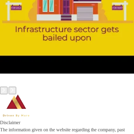
Disclaimer
The information given on the website regarding the company, past