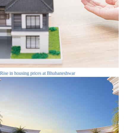
Rise in housing prices at Bhubaneshwar