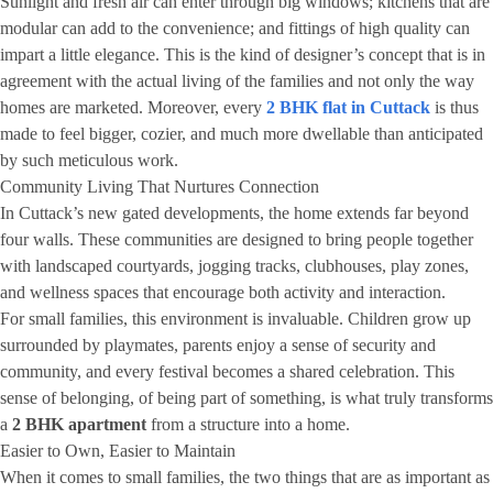
Sunlight and fresh air can enter through big windows; kitchens that are
modular can add to the convenience; and fittings of high quality can
impart a little elegance. This is the kind of designer’s concept that is in
agreement with the actual living of the families and not only the way
homes are marketed. Moreover, every
2 BHK flat in Cuttack
is thus
made to feel bigger, cozier, and much more dwellable than anticipated
by such meticulous work.
Community Living That Nurtures Connection
In Cuttack’s new gated developments, the home extends far beyond
four walls. These communities are designed to bring people together
with landscaped courtyards, jogging tracks, clubhouses, play zones,
and wellness spaces that encourage both activity and interaction.
For small families, this environment is invaluable. Children grow up
surrounded by playmates, parents enjoy a sense of security and
community, and every festival becomes a shared celebration. This
sense of belonging, of being part of something, is what truly transforms
a
2 BHK apartment
from a structure into a home.
Easier to Own, Easier to Maintain
When it comes to small families, the two things that are as important as