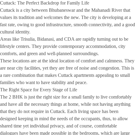
Cuttack: The Perfect Backdrop for Family Life
Cuttack is a city between Bhubaneswar and the Mahanadi River that
values its tradition and welcomes the new. The city is developing at a
fast rate, owing to good infrastructure, smooth connectivity, and a good
cultural identity.
Areas like Trisulia, Bidanasi, and CDA are rapidly turning out to be
lifestyle centers. They provide contemporary accommodation, city
comforts, and green and well-planned surroundings.
These locations are at the ideal location of comfort and calmness. They
are near city facilities, yet they are free of noise and congestion. This is
a rare combination that makes Cuttack apartments appealing to small
families who want to have stability and peace.
The Right Space for Every Stage of Life
The 2 BHK is just the right size for a small family to live comfortably
and have all the necessary things at home, while not having anything
that they do not require in Cuttack. Each living space has been
designed keeping in mind the needs of the occupants, thus, to allow
shared time yet individual privacy, and of course, comfortable
dialogues have been made possible in the bedrooms, which are large