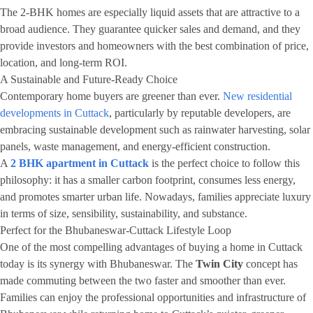
The 2-BHK homes are especially liquid assets that are attractive to a
broad audience. They guarantee quicker sales and demand, and they
provide investors and homeowners with the best combination of price,
location, and long-term ROI.
A Sustainable and Future-Ready Choice
Contemporary home buyers are greener than ever.
New residential
developments in Cuttack
, particularly by reputable developers, are
embracing sustainable development such as rainwater harvesting, solar
panels, waste management, and energy-efficient construction.
A
2 BHK apartment in Cuttack
is the perfect choice to follow this
philosophy: it has a smaller carbon footprint, consumes less energy,
and promotes smarter urban life. Nowadays, families appreciate luxury
in terms of size, sensibility, sustainability, and substance.
Perfect for the Bhubaneswar-Cuttack Lifestyle Loop
One of the most compelling advantages of buying a home in Cuttack
today is its synergy with Bhubaneswar. The
Twin City
concept has
made commuting between the two faster and smoother than ever.
Families can enjoy the professional opportunities and infrastructure of