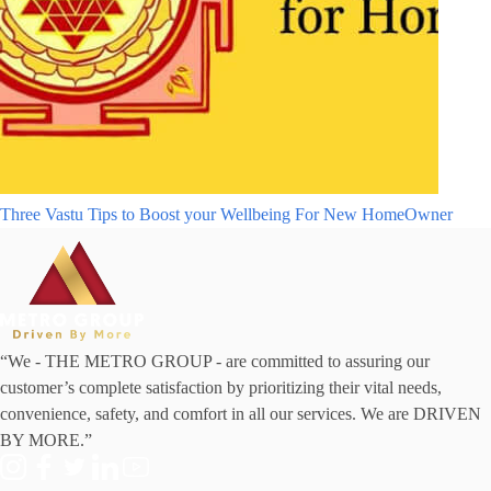
Three Vastu Tips to Boost your Wellbeing For New HomeOwner
“We - THE METRO GROUP - are committed to assuring our
customer’s complete satisfaction by prioritizing their vital needs,
convenience, safety, and comfort in all our services. We are DRIVEN
BY MORE.”