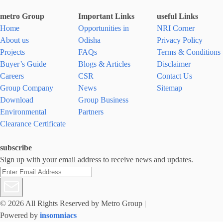
metro Group
Important Links
useful Links
Home
Opportunities in
NRI Corner
About us
Odisha
Privacy Policy
Projects
FAQs
Terms & Conditions
Buyer’s Guide
Blogs & Articles
Disclaimer
Careers
CSR
Contact Us
Group Company
News
Sitemap
Download
Group Business
Environmental
Partners
Clearance Certificate
subscribe
Sign up with your email address to receive news and updates.
© 2026 All Rights Reserved by Metro Group
|
Powered by
insomniacs