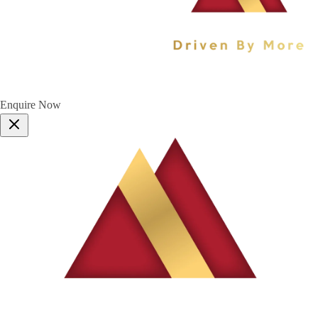
Enquire Now