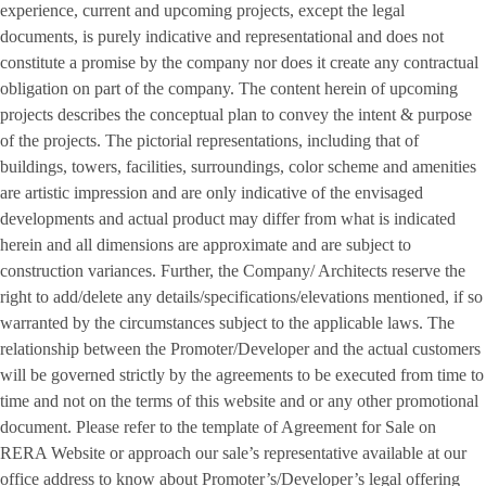
experience, current and upcoming projects, except the legal
documents, is purely indicative and representational and does not
constitute a promise by the company nor does it create any contractual
obligation on part of the company. The content herein of upcoming
projects describes the conceptual plan to convey the intent & purpose
of the projects. The pictorial representations, including that of
buildings, towers, facilities, surroundings, color scheme and amenities
are artistic impression and are only indicative of the envisaged
developments and actual product may differ from what is indicated
herein and all dimensions are approximate and are subject to
construction variances. Further, the Company/ Architects reserve the
right to add/delete any details/specifications/elevations mentioned, if so
warranted by the circumstances subject to the applicable laws. The
relationship between the Promoter/Developer and the actual customers
will be governed strictly by the agreements to be executed from time to
time and not on the terms of this website and or any other promotional
document. Please refer to the template of Agreement for Sale on
RERA Website or approach our sale’s representative available at our
office address to know about Promoter’s/Developer’s legal offering