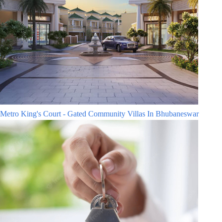
Metro King's Court - Gated Community Villas In Bhubaneswar