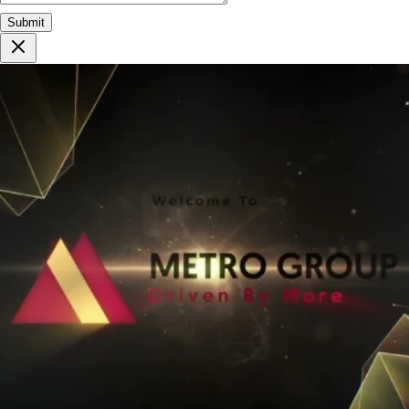
Submit