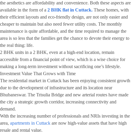
the aesthetics are affordability and convenience. Both these aspects are
available in the form of a
2 BHK flat in Cuttack.
These homes, with
their efficient layouts and eco-friendly design, are not only easier and
cheaper to maintain but also need fewer utility costs. The monthly
maintenance is quite affordable, and the time required to manage the
area is so less that the families get the chance to devote their energy to
the real thing: life.
2 BHK units in a 2 BHK, even at a high-end location, remain
accessible from a financial point of view, which is a wise choice for
making a long-term investment without sacrificing one’s lifestyle.
Investment Value That Grows with Time
The residential market in Cuttack has been enjoying consistent growth
due to the development of infrastructure and its location near
Bhubaneswar. The Trisulia Bridge and new arterial routes have made
the city a strategic growth corridor, increasing connectivity and
demand.
With the increasing number of professionals and NRIs investing in the
area,
apartments in Cuttack
are now high-value assets that have high
resale and rental value.