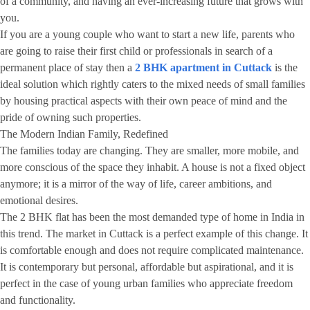
of a community, and having an ever-increasing future that grows with
you.
If you are a young couple who want to start a new life, parents who
are going to raise their first child or professionals in search of a
permanent place of stay then a
2 BHK apartment in Cuttack
is the
ideal solution which rightly caters to the mixed needs of small families
by housing practical aspects with their own peace of mind and the
pride of owning such properties.
The Modern Indian Family, Redefined
The families today are changing. They are smaller, more mobile, and
more conscious of the space they inhabit. A house is not a fixed object
anymore; it is a mirror of the way of life, career ambitions, and
emotional desires.
The 2 BHK flat has been the most demanded type of home in India in
this trend. The market in Cuttack is a perfect example of this change. It
is comfortable enough and does not require complicated maintenance.
It is contemporary but personal, affordable but aspirational, and it is
perfect in the case of young urban families who appreciate freedom
and functionality.