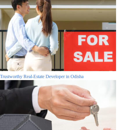
Trustworthy Real-Estate Developer in Odisha