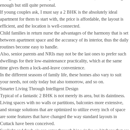
enough but still quite personal.
If young couples ask, I must say a 2 BHK is the absolutely ideal
apartment for them to start with, the price is affordable, the layout is
efficient, and the location is well-connected.
Child families in return nurse the advantages of the harmony that is set
between apartment space and the accuracy of its interior, thus the daily
routines become easy to handle.
Also, senior parents and NRIs may not be the last ones to prefer such
dwellings for their low-maintenance practicality, which at the same
time gives them a lock-and-leave convenience.
In the different seasons of family life, these homes also vary to suit
your needs, not only today but also tomorrow, and so on.
Smarter Living Through Intelligent Design
Typical of a fantastic 2 BHK is not merely its area, but its daintiness.
Living spaces with no walls or partitions, balconies more extensive,
and storage solutions that are optimized to utilize every inch of space
are some features that have changed the way standard layouts in
Cuttack have been conceived.